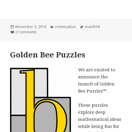
Posted
Categories
Tags
November 3, 2016
continuation
manifold
on
on Sierpinski Fractal Manifold
2 Comments
Golden Bee Puzzles
We are excited to
announce the
launch of Golden
Bee Puzzles™.
These puzzles
explore deep
mathematical ideas
while being fun for