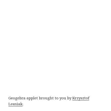
Geogebra applet brought to you by
Krzysztof
Lesniak
.