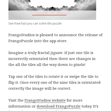
See how fast you can solve the puzzle
FrangoStudios is pleased to announce the release of
FrangoPuzzle into the app store.
Imagine a truly fractal jigsaw: if just one tile is
incorrectly orientated then there are changes in
the all the tiles all the way down to pixels!
Tap one of the tiles to rotate it or swipe the tile to
flip it. Once every one of the nine tiles is orientated
correctly the image will be correct.
Visit the
FrangoStudios website
for more
information or
download FrangoPuzzle
today. It’s