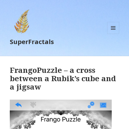
MENU
SuperFractals
AND
WIDGETS
FrangoPuzzle – a cross
between a Rubik’s cube and
a jigsaw