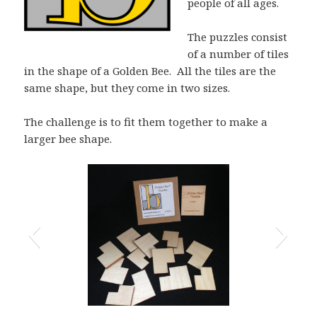
people of all ages.
The puzzles consist
of a number of tiles
in the shape of a Golden Bee. All the tiles are the
same shape, but they come in two sizes.
The challenge is to fit them together to make a
larger bee shape.
13 tile Golden Bee Puzzle