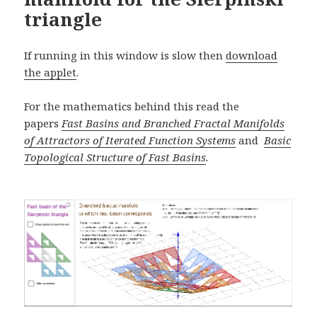
triangle
If running in this window is slow then
download
the applet
.
For the mathematics behind this read the
papers
Fast Basins and Branched Fractal Manifolds
of Attractors of Iterated Function Systems
and
Basic
Topological Structure of Fast Basins
.