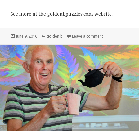
See more at the goldenbpuzzles.com website.
Posted
Categories
on Golden Bee Puzz
June 9, 2016
golden b
Leave a comment
on