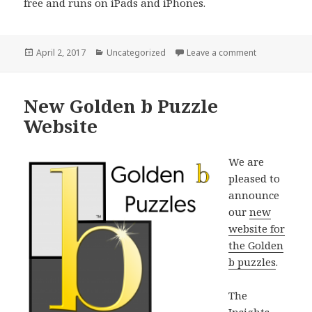
free and runs on iPads and iPhones.
Posted
Categories
on FrangoPuzz
April 2, 2017
Uncategorized
Leave a comment
on
New Golden b Puzzle
Website
We are
pleased to
announce
our
new
website for
the Golden
b puzzles
.
The