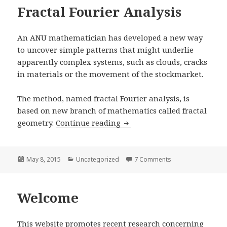
Fractal Fourier Analysis
An ANU mathematician has developed a new way
to uncover simple patterns that might underlie
apparently complex systems, such as clouds, cracks
in materials or the movement of the stockmarket.
The method, named fractal Fourier analysis, is
based on new branch of mathematics called fractal
Fractal Fourier Analysis
geometry.
Continue reading
Posted
Categories
on Fractal Fourier 
May 8, 2015
Uncategorized
7 Comments
on
Welcome
This website promotes recent research concerning