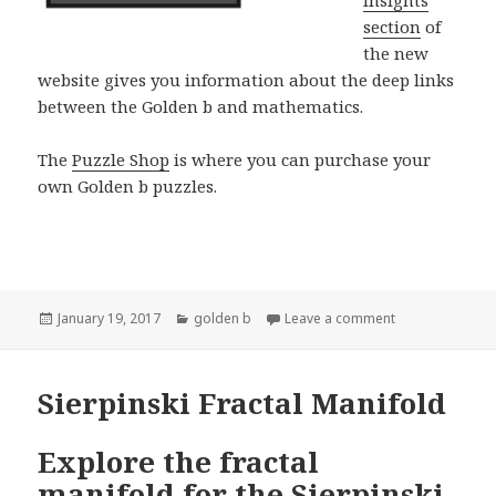
Insights
section
of
the new
website gives you information about the deep links
between the Golden b and mathematics.
The
Puzzle Shop
is where you can purchase your
own Golden b puzzles.
Posted
Categories
on New Golden 
January 19, 2017
golden b
Leave a comment
on
Sierpinski Fractal Manifold
Explore the fractal
manifold for the Sierpinski