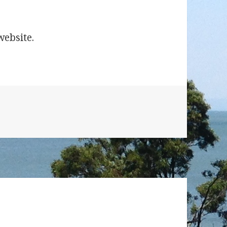
olden Bee Puzzle
website.