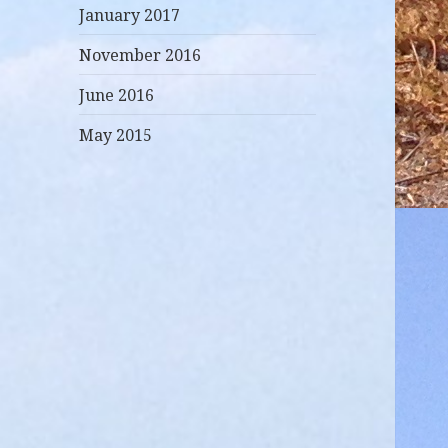
January 2017
November 2016
June 2016
May 2015