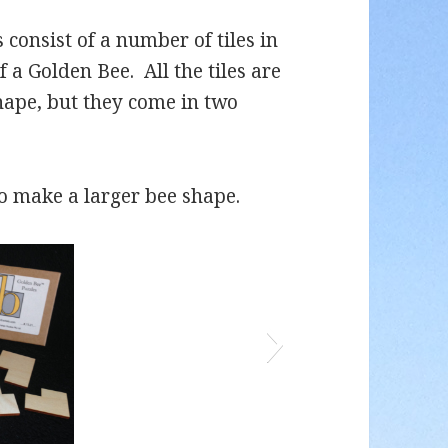
 consist of a number of tiles in
f a Golden Bee. All the tiles are
hape, but they come in two
to make a larger bee shape.