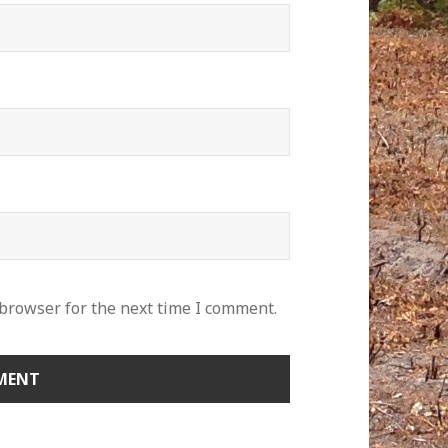
 browser for the next time I comment.