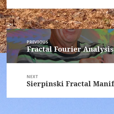
Post
navigation
PREVIOUS
Fractal Fourier Analysis
Previous
post:
NEXT
Sierpinski Fractal Mani
Next
post: