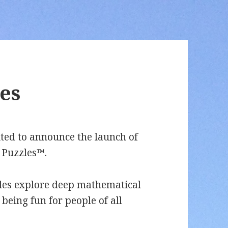
es
ted to announce the launch of
 Puzzles™.
les explore deep mathematical
 being fun for people of all