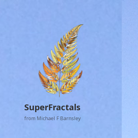
SuperFractals
from Michael F Barnsley