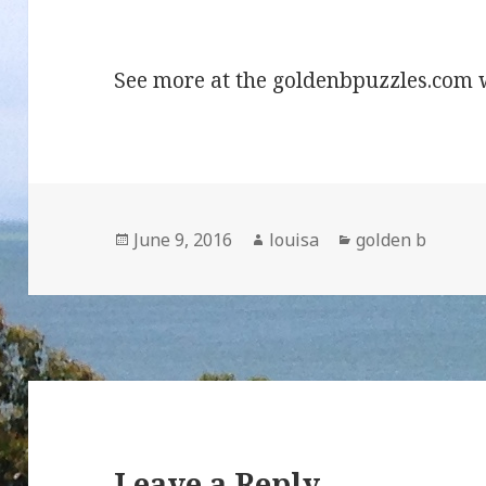
13 tile G
See more at the goldenbpuzzles.com 
Posted
Author
Categories
June 9, 2016
louisa
golden b
on
Leave a Reply