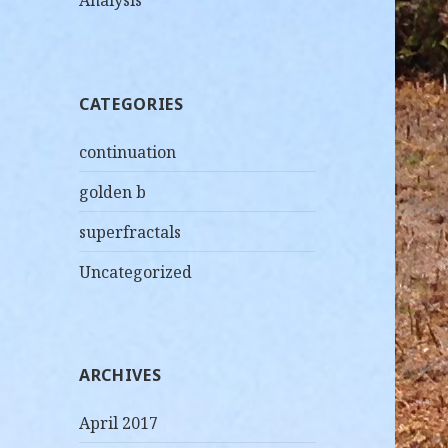
Analysis
CATEGORIES
continuation
golden b
superfractals
Uncategorized
ARCHIVES
April 2017