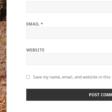
EMAIL
*
WEBSITE
Save my name, email, and website in this