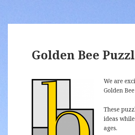
Golden Bee Puzzl
We are exci
Golden Bee
These puzz
ideas while
ages.