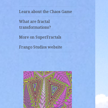
Learn about the Chaos Game
What are fractal
transformations?
More on SuperFractals
Frango Studios website