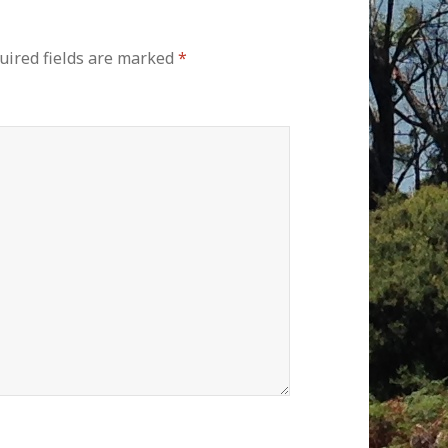
ired fields are marked
*