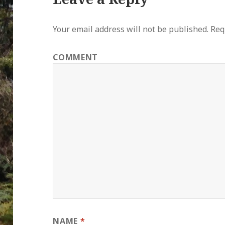
Your email address will not be published.
Requ
COMMENT
NAME
*