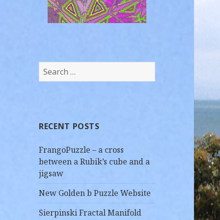
8 tile Golden Bee Puzzle
Search
for:
RECENT POSTS
FrangoPuzzle – a cross
between a Rubik’s cube and a
jigsaw
New Golden b Puzzle Website
Sierpinski Fractal Manifold