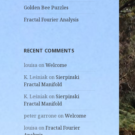
Golden Bee Puzzles
Fractal Fourier Analysis
RECENT COMMENTS
louisa
on
Welcome
K. Leśniak
on
Sierpinski
Fractal Manifold
K. Leśniak
on
Sierpinski
Fractal Manifold
peter garrone
on
Welcome
louisa
on
Fractal Fourier