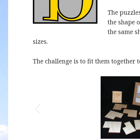
The puzzles
the shape o
the same s
sizes.
The challenge is to fit them together 