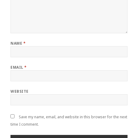
NAME
*
EMAIL
*
WEBSITE
Save my name, email, and website in this browser for the next
time I comment.