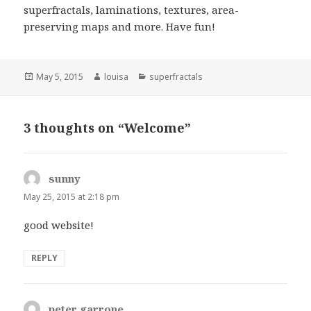
superfractals, laminations, textures, area-
preserving maps and more. Have fun!
Posted
Author
Categories
May 5, 2015
louisa
superfractals
on
3 thoughts on “Welcome”
sunny
says:
May 25, 2015 at 2:18 pm
good website!
REPLY
peter garrone
says: