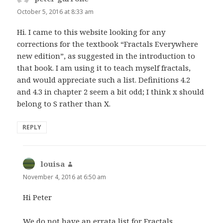
October 5, 2016 at 8:33 am
Hi. I came to this website looking for any
corrections for the textbook “Fractals Everywhere
new edition”, as suggested in the introduction to
that book. I am using it to teach myself fractals,
and would appreciate such a list. Definitions 4.2
and 4.3 in chapter 2 seem a bit odd; I think x should
belong to S rather than X.
REPLY
louisa
says:
November 4, 2016 at 6:50 am
Hi Peter
We do not have an errata list for Fractals