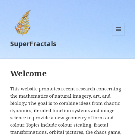
MENU
SuperFractals
AND
WIDGETS
Welcome
This website promotes recent research concerning
the mathematics of natural imagery, art, and
biology. The goal is to combine ideas from chaotic
dynamics, iterated function systems and image
science to provide a new geometry of form and
colour. Topics include colour stealing, fractal
transformations, orbital pictures, the chaos game,