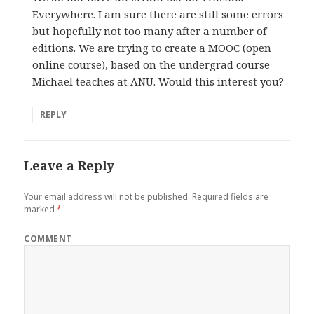
Everywhere. I am sure there are still some errors
but hopefully not too many after a number of
editions. We are trying to create a MOOC (open
online course), based on the undergrad course
Michael teaches at ANU. Would this interest you?
REPLY
Leave a Reply
Your email address will not be published.
Required fields are
marked
*
COMMENT